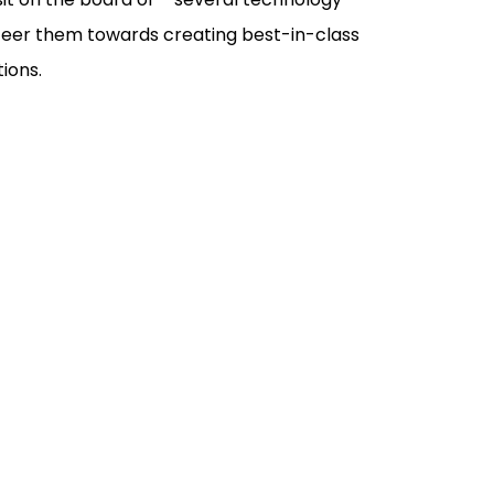
steer them towards creating best-in-class
ions.