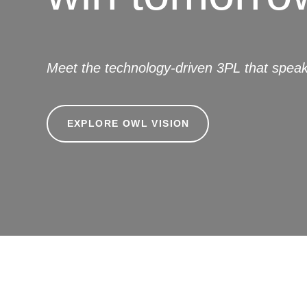
Meet the technology-driven 3PL that speak
EXPLORE OWL VISION