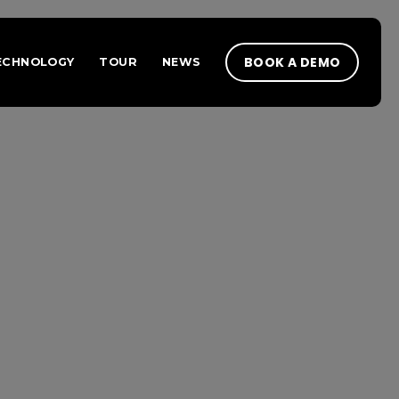
BOOK A DEMO
ECHNOLOGY
TOUR
NEWS