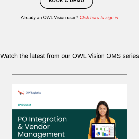
BOOK A DEMO
Already an OWL Vision user?
Click here to sign in
Watch the latest from our OWL Vision OMS series