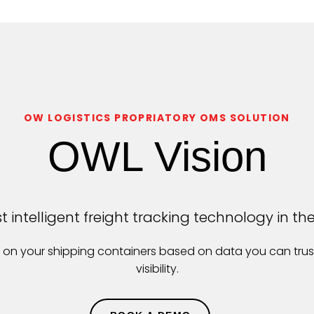
OW LOGISTICS PROPRIATORY OMS SOLUTION
OWL Vision
 intelligent freight tracking technology in th
ts on your shipping containers based on data you can tru
visibility.