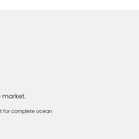
e market.
st for complete ocean