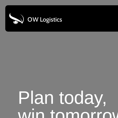
Plan today,
win tomorro