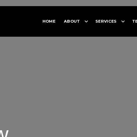
HOME
ABOUT
SERVICES
T
w