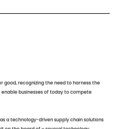
r good, recognizing the need to harness the
to enable businesses of today to compete
 as a technology-driven supply chain solutions
 sit on the board of – several technology