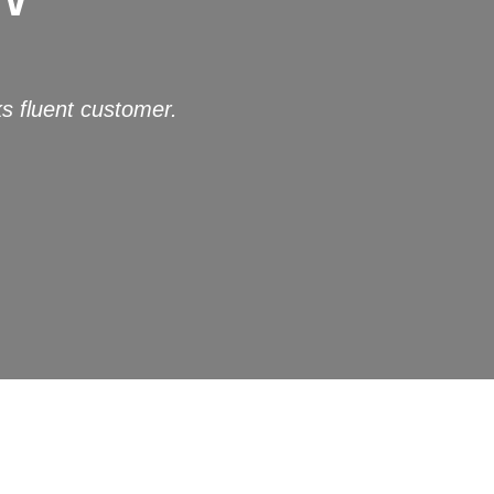
s fluent customer.