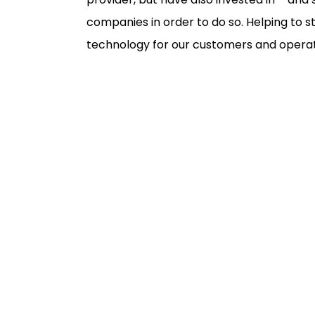
companies in order to do so. Helping to 
technology for our customers and operat