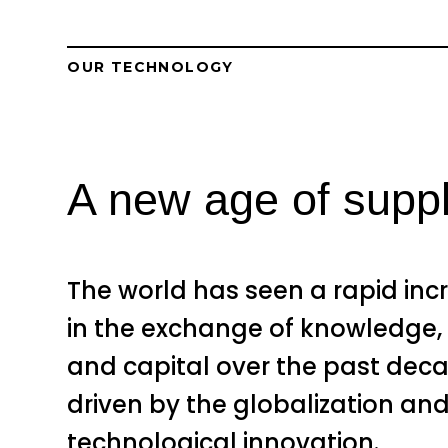
OUR TECHNOLOGY
A new age of supply
The world has seen a rapid inc
in the exchange of knowledge,
and capital over the past dec
driven by the globalization an
technological innovation.