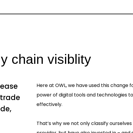
 chain visiblity
rease
Here at OWL, we have used this change fo
power of digital tools and technologies 
 trade
effectively.
ade,
d
That’s why we not only classify ourselves
provider, but have also invested in – and