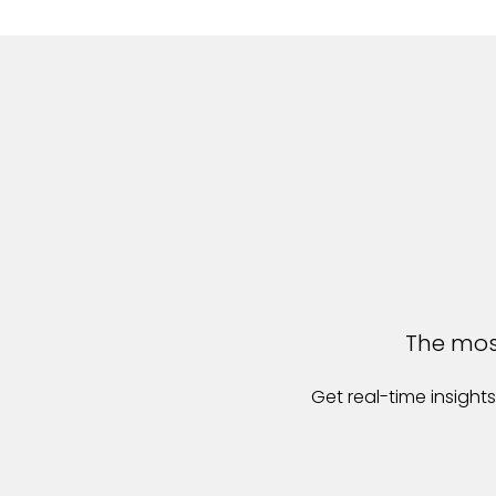
The most
Get real-time insigh